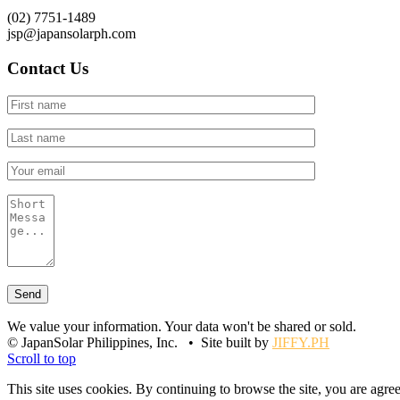
(02) 7751-1489
jsp@japansolarph.com
Contact Us
We value your information. Your data won't be shared or sold.
© JapanSolar Philippines, Inc. • Site built by
JIFFY.PH
Scroll to top
This site uses cookies. By continuing to browse the site, you are agree