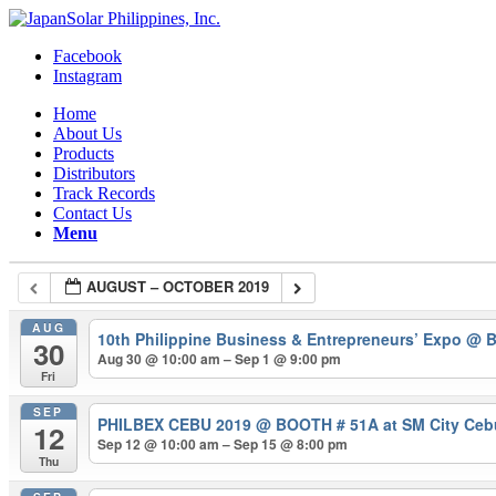
Facebook
Instagram
Home
About Us
Products
Distributors
Track Records
Contact Us
Menu
AUGUST – OCTOBER 2019
AUG
10th Philippine Business & Entrepreneurs’ Expo
@ B
30
Aug 30 @ 10:00 am – Sep 1 @ 9:00 pm
Fri
SEP
PHILBEX CEBU 2019
@ BOOTH # 51A at SM City Cebu 
12
Sep 12 @ 10:00 am – Sep 15 @ 8:00 pm
Thu