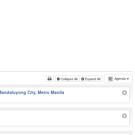
Agenda
Collapse All
Expand All
Mandaluyong City, Metro Manila