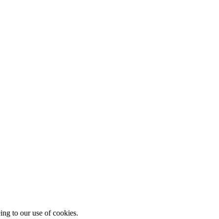
ing to our use of cookies.