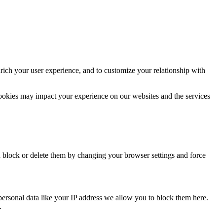
rich your user experience, and to customize your relationship with
cookies may impact your experience on our websites and the services
n block or delete them by changing your browser settings and force
personal data like your IP address we allow you to block them here.
.