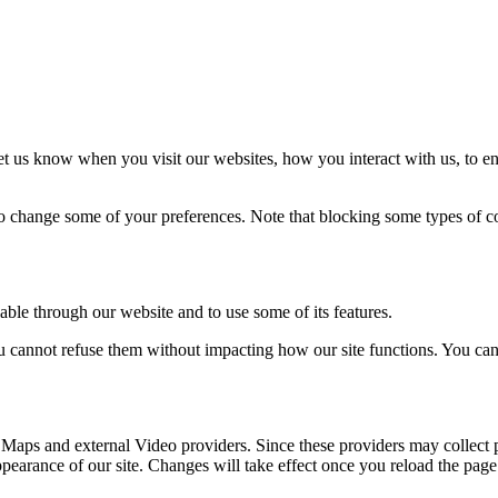
t us know when you visit our websites, how you interact with us, to en
lso change some of your preferences. Note that blocking some types of 
able through our website and to use some of its features.
you cannot refuse them without impacting how our site functions. You ca
 Maps and external Video providers. Since these providers may collect 
ppearance of our site. Changes will take effect once you reload the page