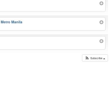
 Metro Manila
Subscribe