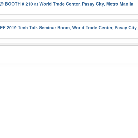
@ BOOTH # 210 at World Trade Center, Pasay City, Metro Manila
 2019 Tech Talk Seminar Room, World Trade Center, Pasay City,