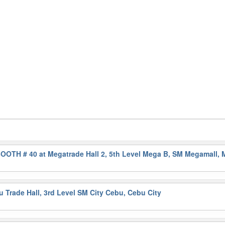
OOTH # 40 at Megatrade Hall 2, 5th Level Mega B, SM Megamall, 
Trade Hall, 3rd Level SM City Cebu, Cebu City