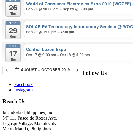
SEP
World of Consumer Electronics Expo 2019 (WOCEE)
26
Sep 26 @ 10:00 am – Sep 29 @ 8:00 pm
Thu
SEP
SOLAR PV Technology Introductory Seminar
@ WOCEE
29
Sep 29 @ 1:00 pm – 4:00 pm
Sun
OCT
Central Luzon Expo
17
Oct 17 @ 9:00 am – Oct 18 @ 5:00 pm
Thu
AUGUST – OCTOBER 2019
Follow Us
Facebook
Instagram
Reach Us
JapanSolar Philippines, Inc.
5/F 111 Paseo de Roxas Ave.
Legaspi Village, Makati City
Metro Manila, Philippines