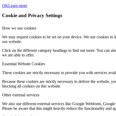
OK
Learn more
Cookie and Privacy Settings
How we use cookies
We may request cookies to be set on your device. We use cookies to le
our website.
Click on the different category headings to find out more. You can a
we are able to offer.
Essential Website Cookies
These cookies are strictly necessary to provide you with services avail
Because these cookies are strictly necessary to deliver the website, 
blocking all cookies on this website.
Other external services
We also use different external services like Google Webfonts, Google
Please be aware that this might heavily reduce the functionality and a