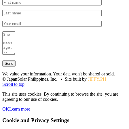
We value your information. Your data won't be shared or sold.
© JapanSolar Philippines, Inc. • Site built by
JIFFY.PH
Scroll to top
This site uses cookies. By continuing to browse the site, you are
agreeing to our use of cookies.
OK
Learn more
Cookie and Privacy Settings