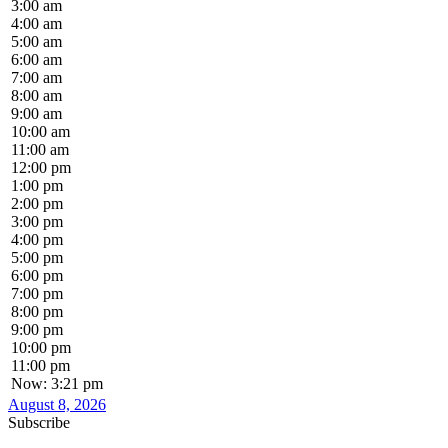
3:00 am
4:00 am
5:00 am
6:00 am
7:00 am
8:00 am
9:00 am
10:00 am
11:00 am
12:00 pm
1:00 pm
2:00 pm
3:00 pm
4:00 pm
5:00 pm
6:00 pm
7:00 pm
8:00 pm
9:00 pm
10:00 pm
11:00 pm
Now: 3:21 pm
August 8, 2026
Subscribe