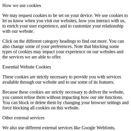
How we use cookies
We may request cookies to be set on your device. We use cookies to
let us know when you visit our websites, how you interact with us,
to enrich your user experience, and to customize your relationship
with our website.
Click on the different category headings to find out more. You can
also change some of your preferences. Note that blocking some
types of cookies may impact your experience on our websites and
the services we are able to offer.
Essential Website Cookies
These cookies are strictly necessary to provide you with services
available through our website and to use some of its features.
Because these cookies are strictly necessary to deliver the website,
you cannot refuse them without impacting how our site functions.
You can block or delete them by changing your browser settings and
force blocking all cookies on this website.
Other external services
We also use different external services like Google Webfonts,