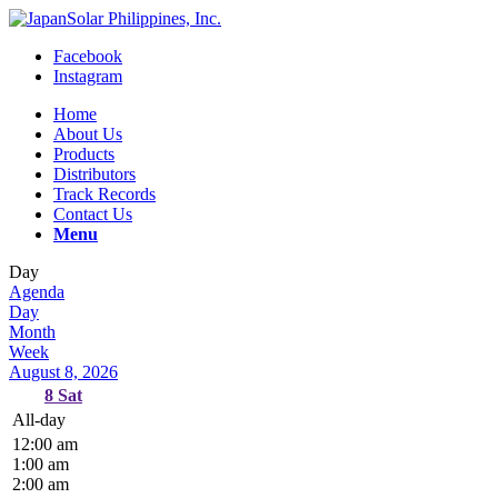
Facebook
Instagram
Home
About Us
Products
Distributors
Track Records
Contact Us
Menu
Day
Agenda
Day
Month
Week
August 8, 2026
8
Sat
All-day
12:00 am
1:00 am
2:00 am