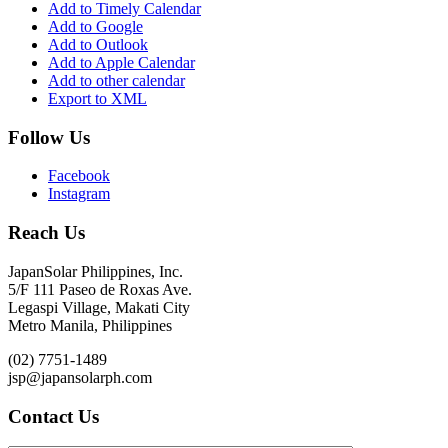
Add to Timely Calendar
Add to Google
Add to Outlook
Add to Apple Calendar
Add to other calendar
Export to XML
Follow Us
Facebook
Instagram
Reach Us
JapanSolar Philippines, Inc.
5/F 111 Paseo de Roxas Ave.
Legaspi Village, Makati City
Metro Manila, Philippines
(02) 7751-1489
jsp@japansolarph.com
Contact Us