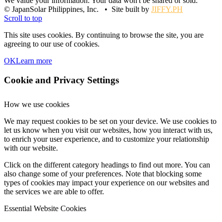
We value your information. Your data won't be shared or sold.
© JapanSolar Philippines, Inc. • Site built by
JIFFY.PH
Scroll to top
This site uses cookies. By continuing to browse the site, you are
agreeing to our use of cookies.
OK
Learn more
Cookie and Privacy Settings
How we use cookies
We may request cookies to be set on your device. We use cookies to
let us know when you visit our websites, how you interact with us,
to enrich your user experience, and to customize your relationship
with our website.
Click on the different category headings to find out more. You can
also change some of your preferences. Note that blocking some
types of cookies may impact your experience on our websites and
the services we are able to offer.
Essential Website Cookies