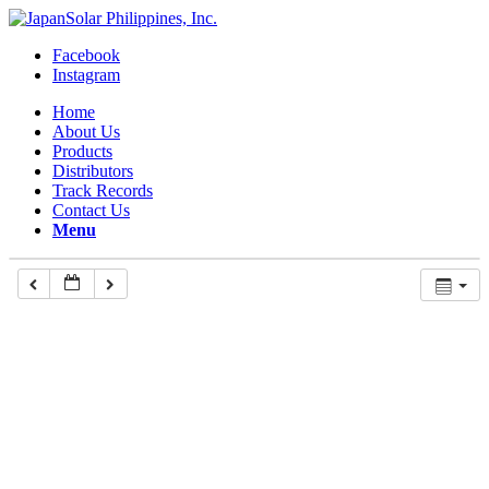
Facebook
Instagram
Home
About Us
Products
Distributors
Track Records
Contact Us
Menu