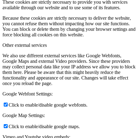
These cookies are strictly necessary to provide you with services
available through our website and to use some of its features.
Because these cookies are strictly necessary to deliver the website,
you cannot refuse them without impacting how our site functions.
You can block or delete them by changing your browser settings and
force blocking all cookies on this website.
Other external services
We also use different external services like Google Webfonts,
Google Maps and external Video providers. Since these providers
may collect personal data like your IP address we allow you to block
them here. Please be aware that this might heavily reduce the
functionality and appearance of our site. Changes will take effect
once you reload the page.
Google Webfont Settings:
Click to enable/disable google webfonts.
Google Map Settings:
Click to enable/disable google maps.
Vimeo and Youtube video embeds: