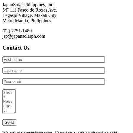
JapanSolar Philippines, Inc.
5/F 111 Paseo de Roxas Ave.
Legaspi Village, Makati City
Metro Manila, Philippines
(02) 7751-1489
jsp@japansolarph.com
Contact Us