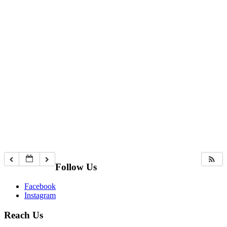
Follow Us
Facebook
Instagram
Reach Us