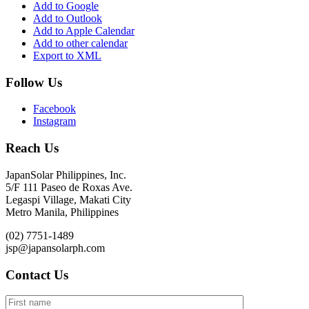
Add to Google
Add to Outlook
Add to Apple Calendar
Add to other calendar
Export to XML
Follow Us
Facebook
Instagram
Reach Us
JapanSolar Philippines, Inc.
5/F 111 Paseo de Roxas Ave.
Legaspi Village, Makati City
Metro Manila, Philippines
(02) 7751-1489
jsp@japansolarph.com
Contact Us