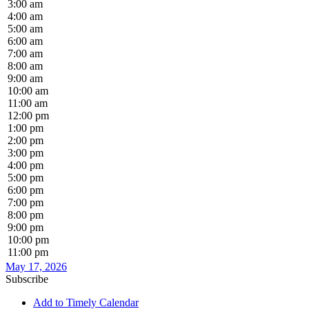
3:00 am
4:00 am
5:00 am
6:00 am
7:00 am
8:00 am
9:00 am
10:00 am
11:00 am
12:00 pm
1:00 pm
2:00 pm
3:00 pm
4:00 pm
5:00 pm
6:00 pm
7:00 pm
8:00 pm
9:00 pm
10:00 pm
11:00 pm
May 17, 2026
Subscribe
Add to Timely Calendar