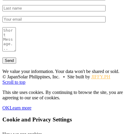
We value your information. Your data won't be shared or sold.
© JapanSolar Philippines, Inc. • Site built by
JIFFY.PH
Scroll to top
This site uses cookies. By continuing to browse the site, you are
agreeing to our use of cookies.
OK
Learn more
Cookie and Privacy Settings