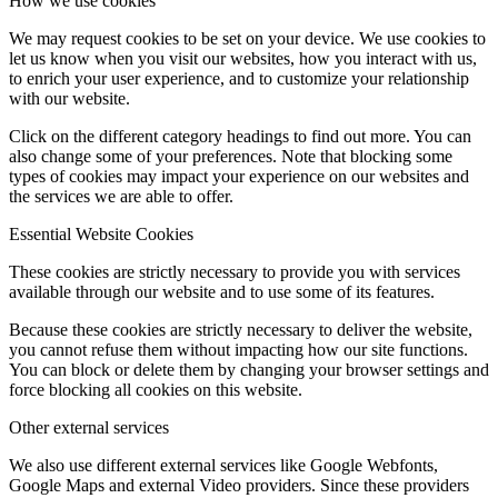
How we use cookies
We may request cookies to be set on your device. We use cookies to
let us know when you visit our websites, how you interact with us,
to enrich your user experience, and to customize your relationship
with our website.
Click on the different category headings to find out more. You can
also change some of your preferences. Note that blocking some
types of cookies may impact your experience on our websites and
the services we are able to offer.
Essential Website Cookies
These cookies are strictly necessary to provide you with services
available through our website and to use some of its features.
Because these cookies are strictly necessary to deliver the website,
you cannot refuse them without impacting how our site functions.
You can block or delete them by changing your browser settings and
force blocking all cookies on this website.
Other external services
We also use different external services like Google Webfonts,
Google Maps and external Video providers. Since these providers