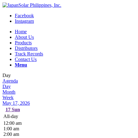
Facebook
Instagram
Home
About Us
Products
Distributors
Track Records
Contact Us
Menu
Day
Agenda
Day
Month
Week
May 17, 2026
17
Sun
All-day
12:00 am
1:00 am
2:00 am