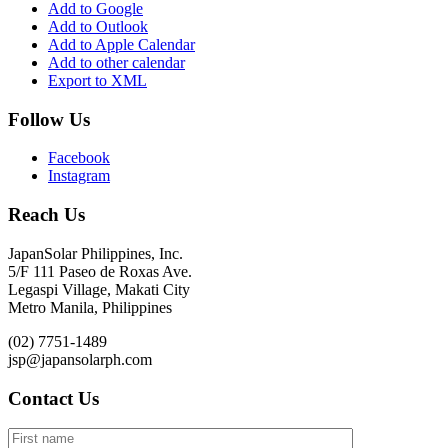
Add to Google
Add to Outlook
Add to Apple Calendar
Add to other calendar
Export to XML
Follow Us
Facebook
Instagram
Reach Us
JapanSolar Philippines, Inc.
5/F 111 Paseo de Roxas Ave.
Legaspi Village, Makati City
Metro Manila, Philippines
(02) 7751-1489
jsp@japansolarph.com
Contact Us