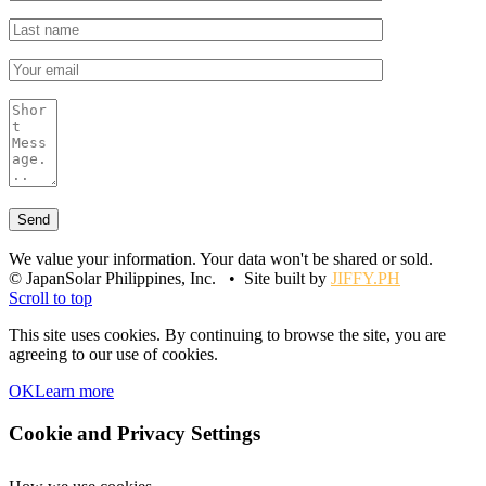
We value your information. Your data won't be shared or sold.
© JapanSolar Philippines, Inc. • Site built by
JIFFY.PH
Scroll to top
This site uses cookies. By continuing to browse the site, you are
agreeing to our use of cookies.
OK
Learn more
Cookie and Privacy Settings