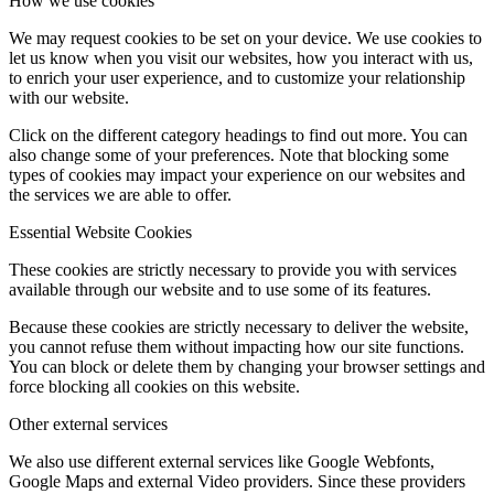
How we use cookies
We may request cookies to be set on your device. We use cookies to
let us know when you visit our websites, how you interact with us,
to enrich your user experience, and to customize your relationship
with our website.
Click on the different category headings to find out more. You can
also change some of your preferences. Note that blocking some
types of cookies may impact your experience on our websites and
the services we are able to offer.
Essential Website Cookies
These cookies are strictly necessary to provide you with services
available through our website and to use some of its features.
Because these cookies are strictly necessary to deliver the website,
you cannot refuse them without impacting how our site functions.
You can block or delete them by changing your browser settings and
force blocking all cookies on this website.
Other external services
We also use different external services like Google Webfonts,
Google Maps and external Video providers. Since these providers