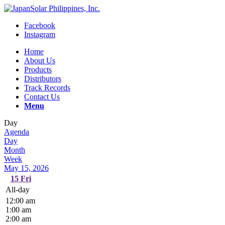
Facebook
Instagram
Home
About Us
Products
Distributors
Track Records
Contact Us
Menu
Day
Agenda
Day
Month
Week
May 15, 2026
15
Fri
All-day
12:00 am
1:00 am
2:00 am