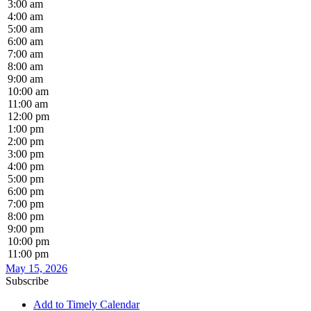
3:00 am
4:00 am
5:00 am
6:00 am
7:00 am
8:00 am
9:00 am
10:00 am
11:00 am
12:00 pm
1:00 pm
2:00 pm
3:00 pm
4:00 pm
5:00 pm
6:00 pm
7:00 pm
8:00 pm
9:00 pm
10:00 pm
11:00 pm
May 15, 2026
Subscribe
Add to Timely Calendar