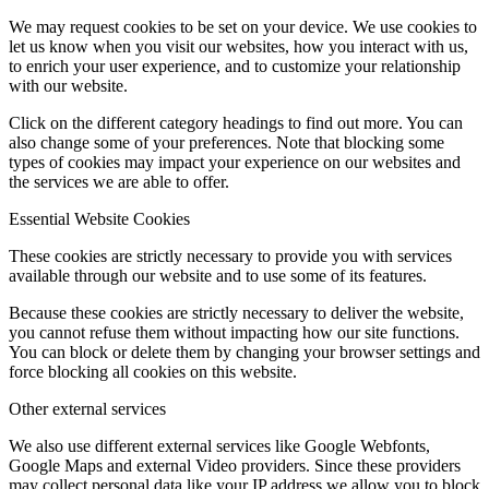
We may request cookies to be set on your device. We use cookies to
let us know when you visit our websites, how you interact with us,
to enrich your user experience, and to customize your relationship
with our website.
Click on the different category headings to find out more. You can
also change some of your preferences. Note that blocking some
types of cookies may impact your experience on our websites and
the services we are able to offer.
Essential Website Cookies
These cookies are strictly necessary to provide you with services
available through our website and to use some of its features.
Because these cookies are strictly necessary to deliver the website,
you cannot refuse them without impacting how our site functions.
You can block or delete them by changing your browser settings and
force blocking all cookies on this website.
Other external services
We also use different external services like Google Webfonts,
Google Maps and external Video providers. Since these providers
may collect personal data like your IP address we allow you to block