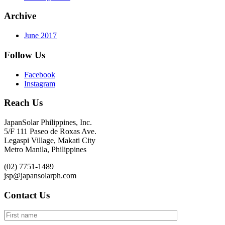
Archive
June 2017
Follow Us
Facebook
Instagram
Reach Us
JapanSolar Philippines, Inc.
5/F 111 Paseo de Roxas Ave.
Legaspi Village, Makati City
Metro Manila, Philippines
(02) 7751-1489
jsp@japansolarph.com
Contact Us