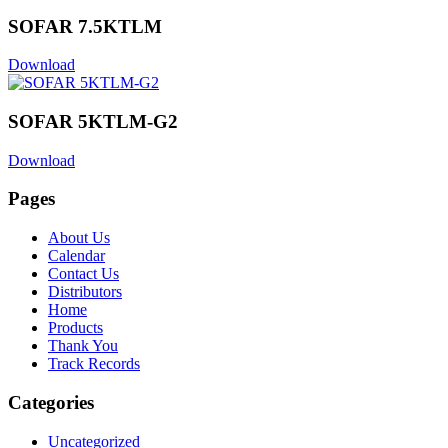
SOFAR 7.5KTLM
Download
SOFAR 5KTLM-G2
Download
Pages
About Us
Calendar
Contact Us
Distributors
Home
Products
Thank You
Track Records
Categories
Uncategorized