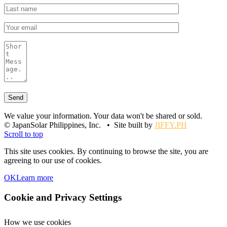
We value your information. Your data won't be shared or sold.
© JapanSolar Philippines, Inc. • Site built by
JIFFY.PH
Scroll to top
This site uses cookies. By continuing to browse the site, you are
agreeing to our use of cookies.
OK
Learn more
Cookie and Privacy Settings
How we use cookies