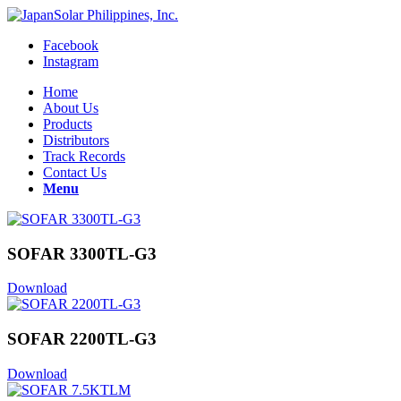
Facebook
Instagram
Home
About Us
Products
Distributors
Track Records
Contact Us
Menu
SOFAR 3300TL-G3
Download
SOFAR 2200TL-G3
Download