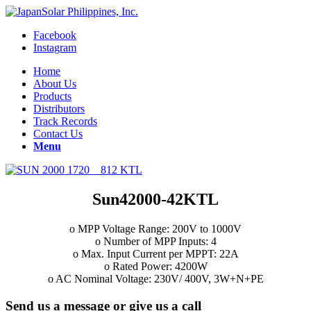
Facebook
Instagram
Home
About Us
Products
Distributors
Track Records
Contact Us
Menu
Sun42000-42KTL
o MPP Voltage Range: 200V to 1000V
o Number of MPP Inputs: 4
o Max. Input Current per MPPT: 22A
o Rated Power: 4200W
o AC Nominal Voltage: 230V/ 400V, 3W+N+PE
Send us a message or give us a call