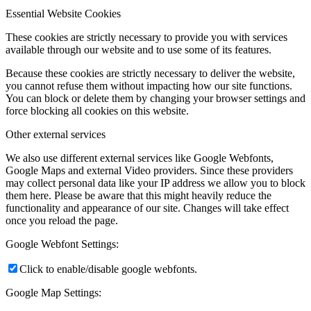
Essential Website Cookies
These cookies are strictly necessary to provide you with services
available through our website and to use some of its features.
Because these cookies are strictly necessary to deliver the website,
you cannot refuse them without impacting how our site functions.
You can block or delete them by changing your browser settings and
force blocking all cookies on this website.
Other external services
We also use different external services like Google Webfonts,
Google Maps and external Video providers. Since these providers
may collect personal data like your IP address we allow you to block
them here. Please be aware that this might heavily reduce the
functionality and appearance of our site. Changes will take effect
once you reload the page.
Google Webfont Settings:
Click to enable/disable google webfonts.
Google Map Settings: