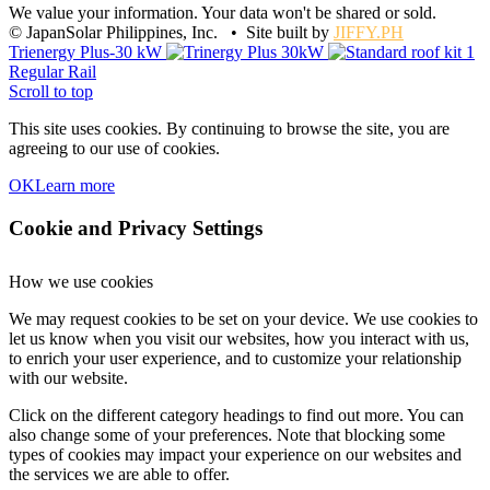
We value your information. Your data won't be shared or sold.
© JapanSolar Philippines, Inc. • Site built by
JIFFY.PH
Trienergy Plus-30 kW
Regular Rail
Scroll to top
This site uses cookies. By continuing to browse the site, you are
agreeing to our use of cookies.
OK
Learn more
Cookie and Privacy Settings
How we use cookies
We may request cookies to be set on your device. We use cookies to
let us know when you visit our websites, how you interact with us,
to enrich your user experience, and to customize your relationship
with our website.
Click on the different category headings to find out more. You can
also change some of your preferences. Note that blocking some
types of cookies may impact your experience on our websites and
the services we are able to offer.