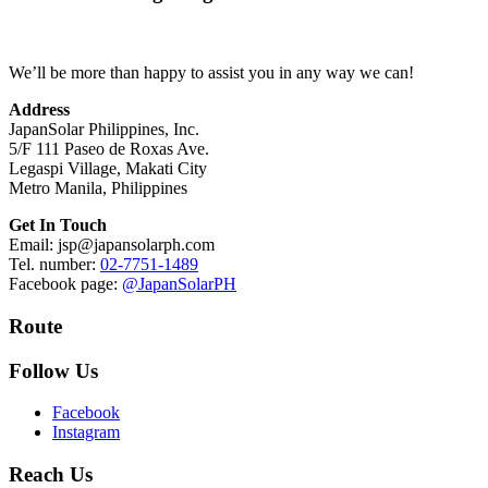
We’ll be more than happy to assist you in any way we can!
Address
JapanSolar Philippines, Inc.
5/F 111 Paseo de Roxas Ave.
Legaspi Village, Makati City
Metro Manila, Philippines
Get In Touch
Email: jsp@japansolarph.com
Tel. number:
02-7751-1489
Facebook page:
@JapanSolarPH
Route
Follow Us
Facebook
Instagram
Reach Us