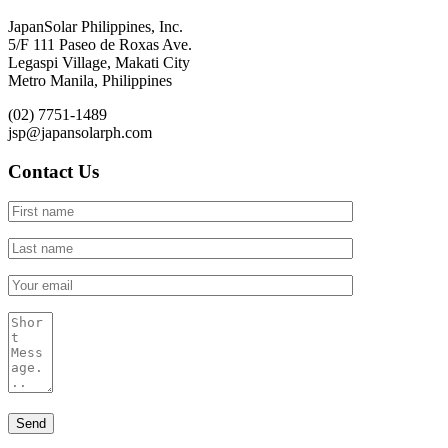
JapanSolar Philippines, Inc.
5/F 111 Paseo de Roxas Ave.
Legaspi Village, Makati City
Metro Manila, Philippines
(02) 7751-1489
jsp@japansolarph.com
Contact Us