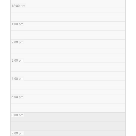
12:00 pm
1:00 pm
2:00 pm
3:00 pm
4:00 pm
5:00 pm
6:00 pm
7:00 pm