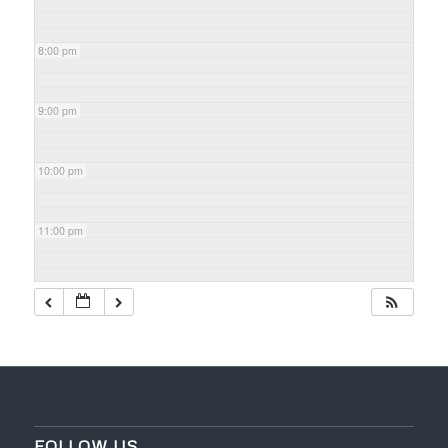
8:00 pm
9:00 pm
10:00 pm
11:00 pm
FOLLOW US