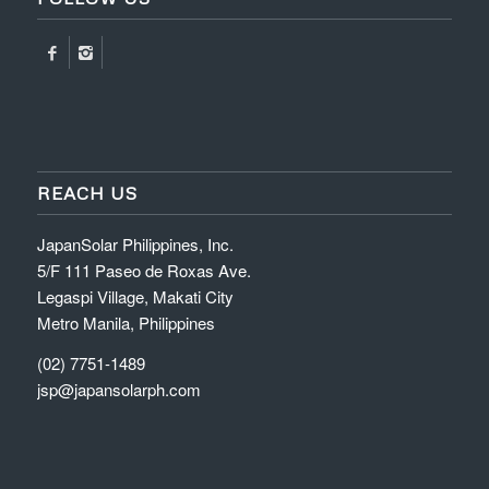
REACH US
JapanSolar Philippines, Inc.
5/F 111 Paseo de Roxas Ave.
Legaspi Village, Makati City
Metro Manila, Philippines
(02) 7751-1489
jsp@japansolarph.com