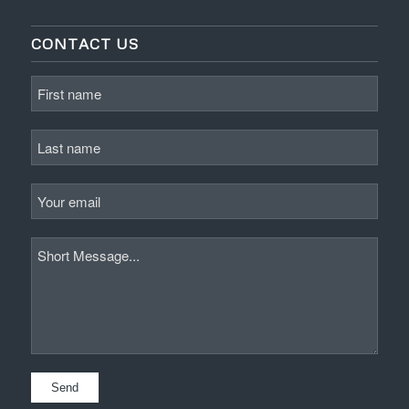
CONTACT US