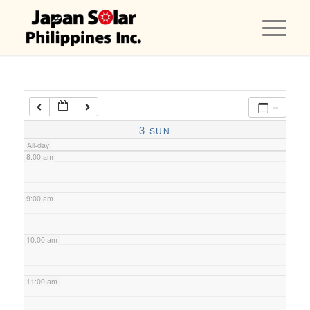
5:00 am
6:00 am
7:00 am
3
SUN
All-day
8:00 am
9:00 am
10:00 am
11:00 am