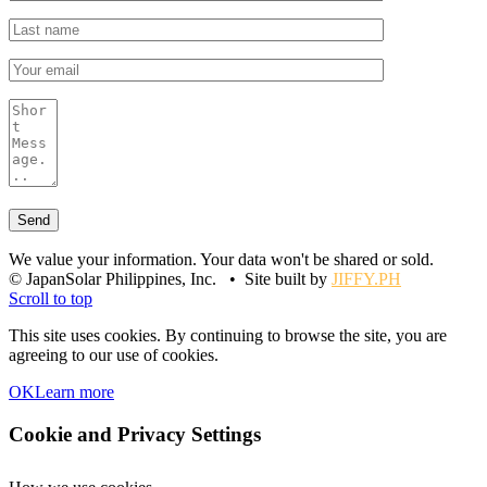
We value your information. Your data won't be shared or sold.
© JapanSolar Philippines, Inc. • Site built by
JIFFY.PH
Scroll to top
This site uses cookies. By continuing to browse the site, you are
agreeing to our use of cookies.
OK
Learn more
Cookie and Privacy Settings