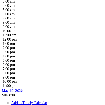
3:00 am
4:00 am
5:00 am
6:00 am
7:00 am
8:00 am
9:00 am
10:00 am
11:00 am
12:00 pm
1:00 pm
2:00 pm
3:00 pm
4:00 pm
5:00 pm
6:00 pm
7:00 pm
8:00 pm
9:00 pm
10:00 pm
11:00 pm
May 19, 2026
Subscribe
Add to Timely Calendar