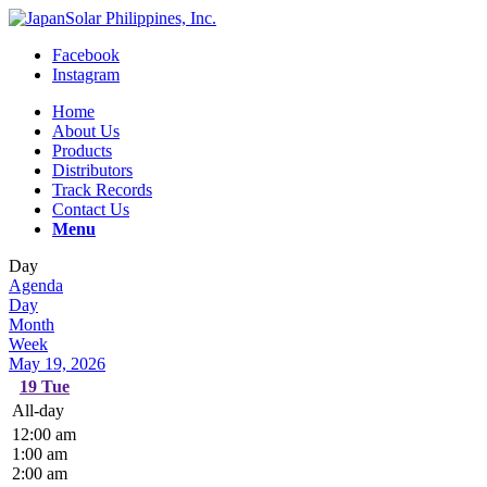
Facebook
Instagram
Home
About Us
Products
Distributors
Track Records
Contact Us
Menu
Day
Agenda
Day
Month
Week
May 19, 2026
19
Tue
All-day
12:00 am
1:00 am
2:00 am