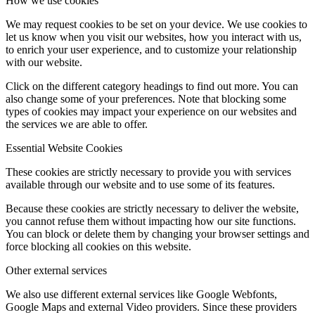
How we use cookies
We may request cookies to be set on your device. We use cookies to
let us know when you visit our websites, how you interact with us,
to enrich your user experience, and to customize your relationship
with our website.
Click on the different category headings to find out more. You can
also change some of your preferences. Note that blocking some
types of cookies may impact your experience on our websites and
the services we are able to offer.
Essential Website Cookies
These cookies are strictly necessary to provide you with services
available through our website and to use some of its features.
Because these cookies are strictly necessary to deliver the website,
you cannot refuse them without impacting how our site functions.
You can block or delete them by changing your browser settings and
force blocking all cookies on this website.
Other external services
We also use different external services like Google Webfonts,
Google Maps and external Video providers. Since these providers