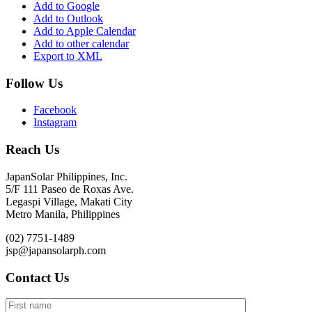
Add to Google
Add to Outlook
Add to Apple Calendar
Add to other calendar
Export to XML
Follow Us
Facebook
Instagram
Reach Us
JapanSolar Philippines, Inc.
5/F 111 Paseo de Roxas Ave.
Legaspi Village, Makati City
Metro Manila, Philippines
(02) 7751-1489
jsp@japansolarph.com
Contact Us