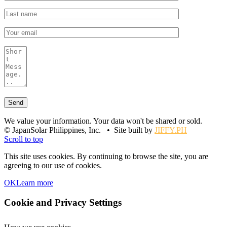
We value your information. Your data won't be shared or sold.
© JapanSolar Philippines, Inc. • Site built by
JIFFY.PH
Scroll to top
This site uses cookies. By continuing to browse the site, you are
agreeing to our use of cookies.
OK
Learn more
Cookie and Privacy Settings