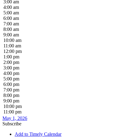
3:00 am
4:00 am
5:00 am
6:00 am
7:00 am
8:00 am
9:00 am
10:00 am
11:00 am
12:00 pm
1:00 pm
2:00 pm
3:00 pm
4:00 pm
5:00 pm
6:00 pm
7:00 pm
8:00 pm
9:00 pm
10:00 pm
11:00 pm
May 1, 2026
Subscribe
Add to Timely Calendar