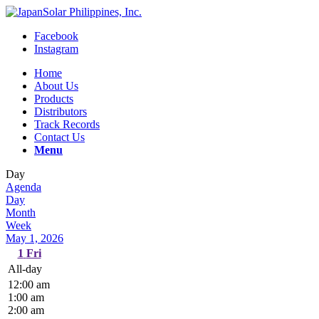
Facebook
Instagram
Home
About Us
Products
Distributors
Track Records
Contact Us
Menu
Day
Agenda
Day
Month
Week
May 1, 2026
1
Fri
All-day
12:00 am
1:00 am
2:00 am