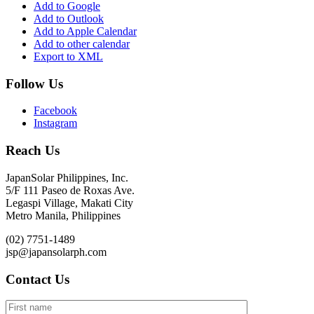
Add to Google
Add to Outlook
Add to Apple Calendar
Add to other calendar
Export to XML
Follow Us
Facebook
Instagram
Reach Us
JapanSolar Philippines, Inc.
5/F 111 Paseo de Roxas Ave.
Legaspi Village, Makati City
Metro Manila, Philippines
(02) 7751-1489
jsp@japansolarph.com
Contact Us