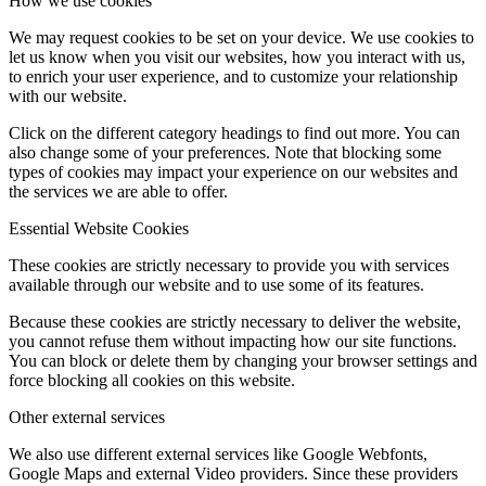
How we use cookies
We may request cookies to be set on your device. We use cookies to
let us know when you visit our websites, how you interact with us,
to enrich your user experience, and to customize your relationship
with our website.
Click on the different category headings to find out more. You can
also change some of your preferences. Note that blocking some
types of cookies may impact your experience on our websites and
the services we are able to offer.
Essential Website Cookies
These cookies are strictly necessary to provide you with services
available through our website and to use some of its features.
Because these cookies are strictly necessary to deliver the website,
you cannot refuse them without impacting how our site functions.
You can block or delete them by changing your browser settings and
force blocking all cookies on this website.
Other external services
We also use different external services like Google Webfonts,
Google Maps and external Video providers. Since these providers