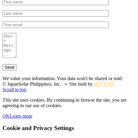
We value your information. Your data won't be shared or sold.
© JapanSolar Philippines, Inc. • Site built by
JIFFY.PH
Scroll to top
This site uses cookies. By continuing to browse the site, you are
agreeing to our use of cookies.
OK
Learn more
Cookie and Privacy Settings