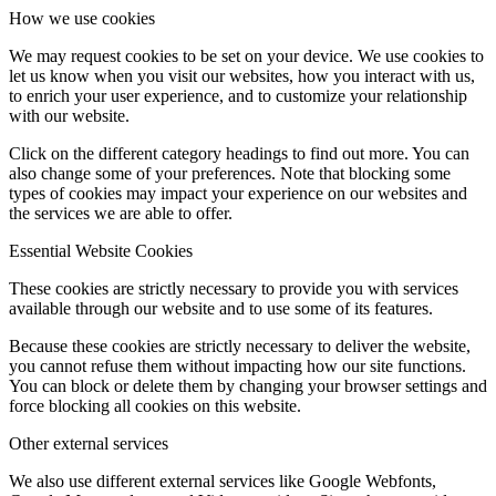
How we use cookies
We may request cookies to be set on your device. We use cookies to
let us know when you visit our websites, how you interact with us,
to enrich your user experience, and to customize your relationship
with our website.
Click on the different category headings to find out more. You can
also change some of your preferences. Note that blocking some
types of cookies may impact your experience on our websites and
the services we are able to offer.
Essential Website Cookies
These cookies are strictly necessary to provide you with services
available through our website and to use some of its features.
Because these cookies are strictly necessary to deliver the website,
you cannot refuse them without impacting how our site functions.
You can block or delete them by changing your browser settings and
force blocking all cookies on this website.
Other external services
We also use different external services like Google Webfonts,