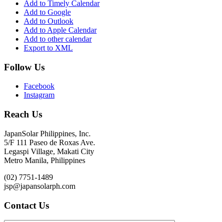
Add to Timely Calendar
Add to Google
Add to Outlook
Add to Apple Calendar
Add to other calendar
Export to XML
Follow Us
Facebook
Instagram
Reach Us
JapanSolar Philippines, Inc.
5/F 111 Paseo de Roxas Ave.
Legaspi Village, Makati City
Metro Manila, Philippines
(02) 7751-1489
jsp@japansolarph.com
Contact Us