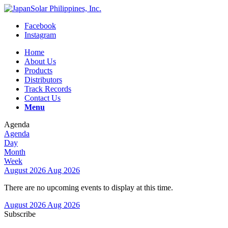
Facebook
Instagram
Home
About Us
Products
Distributors
Track Records
Contact Us
Menu
Agenda
Agenda
Day
Month
Week
August 2026
Aug 2026
There are no upcoming events to display at this time.
August 2026
Aug 2026
Subscribe